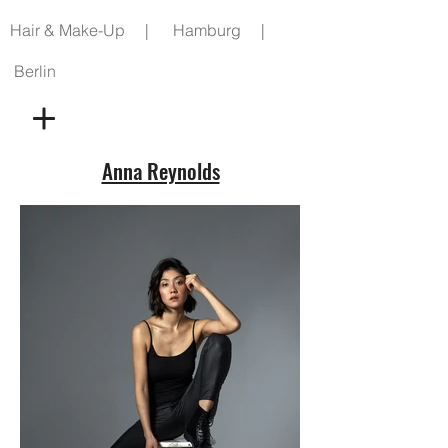
Hair & Make-Up | Hamburg |
Berlin
Anna Reynolds