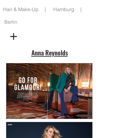
Hair & Make-Up | Hamburg |
Berlin
Anna Reynolds