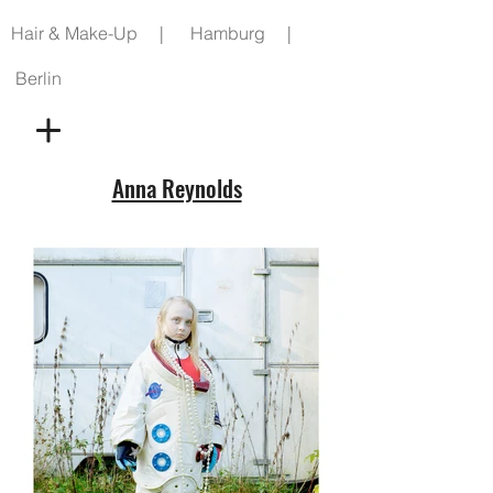
Hair & Make-Up | Hamburg |
Berlin
Anna Reynolds